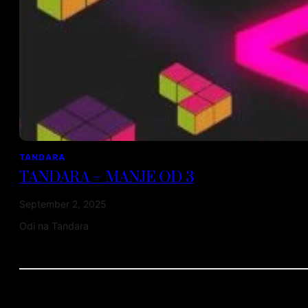
TANDARA
TANDARA – MANJE OD 3
September 2, 2025
Odi na Tandara