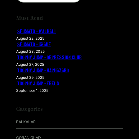
a
r
Must Read
c
h
SFUMATO – WALHALI
August 22, 2025
SFUMATO – KNAUF
August 23, 2025
TROPHY JUMP – DEPRESSION CLUB
August 27, 2025
TROPHY JUMP – HAPHAZARD
August 29, 2025
TROPHY JUMP – FEELS
September 1, 2025
Categories
BALKALAR
GORAN GLAD