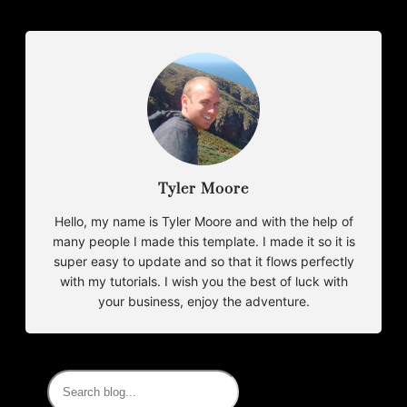
Tyler Moore
Hello, my name is Tyler Moore and with the help of
many people I made this template. I made it so it is
super easy to update and so that it flows perfectly
with my tutorials. I wish you the best of luck with
your business, enjoy the adventure.
S
e