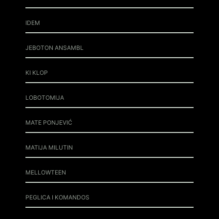
IDEM
JEBOTON ANSAMBL
KI KLOP
LOBOTOMIJA
MATE PONJEVIĆ
MATIJA MILUTIN
MELLOWTEEN
PEGLICA I KOMANDOS