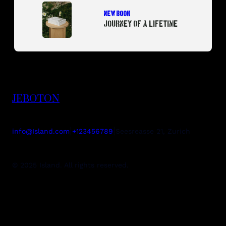
NEW BOOK
JOURNEY OF A LIFETIME
JEBOTON
|
|
info@Island.com
+123456789
Seesreasse 21, Zurich
© 2025 Island. All rights reserved.